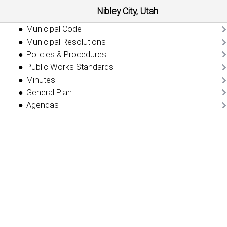
Nibley City, Utah
Municipal Code
Municipal Resolutions
Policies & Procedures
Public Works Standards
Minutes
General Plan
Agendas